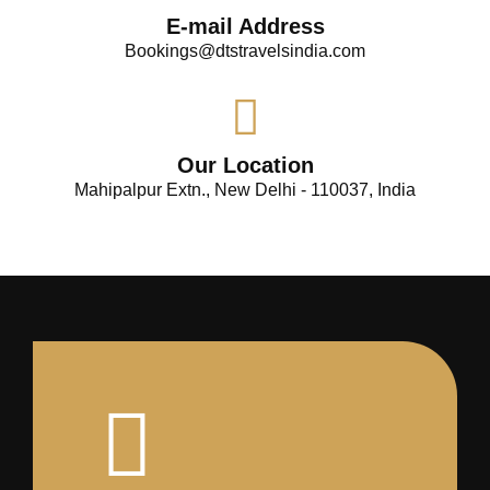
E-mail Address
Bookings@dtstravelsindia.com
Our Location
Mahipalpur Extn., New Delhi - 110037, India