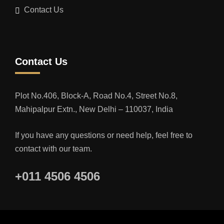
Contact Us
Contact Us
Plot No.406, Block-A, Road No.4, Street No.8,
Mahipalpur Extn., New Delhi – 110037, India
If you have any questions or need help, feel free to
contact with our team.
+011 4506 4506