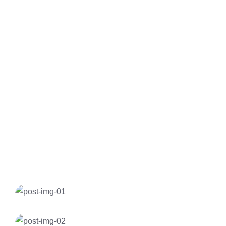
Maruti Suzuki Dzire
Toyota Etios
Toyota Camry
Toyota Fortuner
Insurance
Electric Car Charging Home