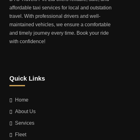
affordable taxi services for local and outstation
travel. With professional drivers and well-
maintained vehicles, we ensure a comfortable
and timely journey every time. Book your ride
with confidence!
Quick Links
Home
About Us
Services
Fleet