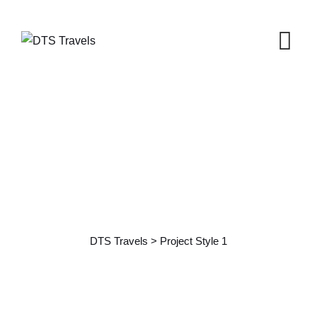
Project Style 1
DTS Travels
>
Project Style 1