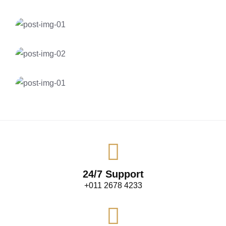
Gas Station
EV Hybrid Charging
Solar Energy
Mobile Charging Solution
Insurance
Smart EV Charging at Home
Gas Station
Electric Cars & Hybrid Cars
24/7 Support
+011 2678 4233