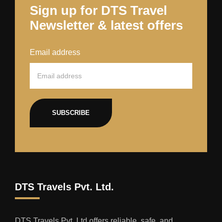
Sign up for DTS Travel
Newsletter & latest offers
Email address
SUBSCRIBE
DTS Travels Pvt. Ltd.
DTS Travels Pvt. Ltd offers reliable, safe, and