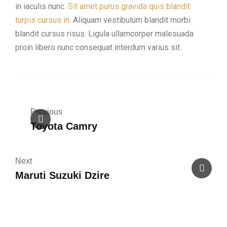
in iaculis nunc.
Sit amet purus gravida quis blandit
turpis cursus in.
Aliquam vestibulum blandit morbi
blandit cursus risus. Ligula ullamcorper malesuada
proin libero nunc consequat interdum varius sit.
Previous
Toyota Camry
Next
Maruti Suzuki Dzire