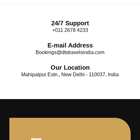
24/7 Support
+011 2678 4233
E-mail Address
Bookings@dtstravelsindia.com
Our Location
Mahipalpur Extn., New Delhi - 110037, India