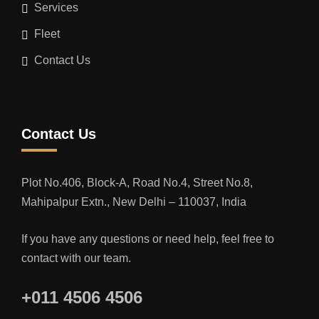
Services
Fleet
Contact Us
Contact Us
Plot No.406, Block-A, Road No.4, Street No.8,
Mahipalpur Extn., New Delhi – 110037, India
If you have any questions or need help, feel free to
contact with our team.
+011 4506 4506