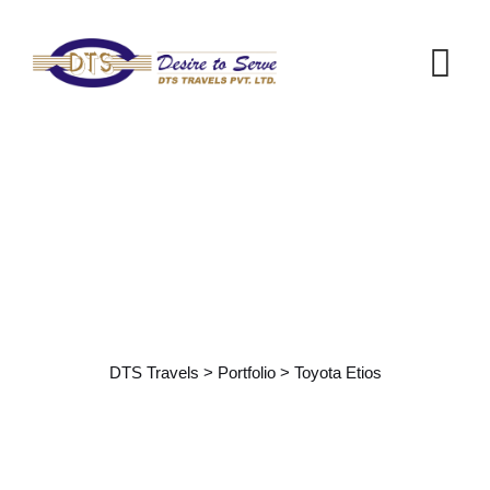
Portfolio Details
DTS Travels
>
Portfolio
>
Toyota Etios