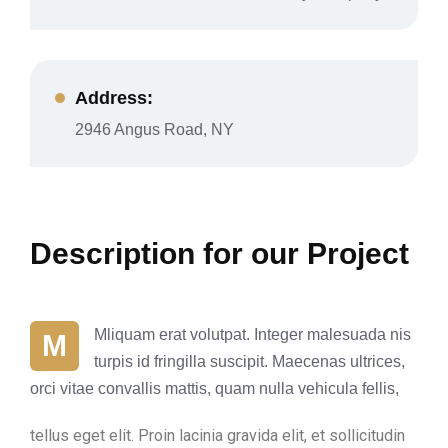
Address:
2946 Angus Road, NY
Description for our Project
Mliquam erat volutpat. Integer malesuada nis
M
turpis id fringilla suscipit. Maecenas ultrices,
orci vitae convallis mattis, quam nulla vehicula fellis,
tellus eget elit. Proin lacinia gravida elit, et sollicitudin