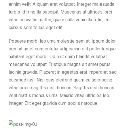
ennim velit. Aliquam erat volutpat. Integer malesuada
turpis id fringilla suscipit. Maecenas at ultrices, orci
vitae convallis mattis, quam nulla vehicula felis, eu
cursus sem tellus eget elit.
Posuere morbi leo urna molestie sem at. Ipsum dolor
orci sit amet consectetur adipiscing elit pellentesque
habitant eget morbi. Odio ut enim blandit volutpat
maecenas volutpat. Tristique magna sit amet purus
lacinia gravida. Placerat in egestas erat imperdiet sed
euismod nisi. Nisi quis eleifend quam eu adipiscing
vitae proin sagittis nisl rhoncus. Sagittis nisl rhoncus
velit mattis rhoncus urna. Mauris vitae ultricies leo
integer. Elit eget gravida cum sociis natoque