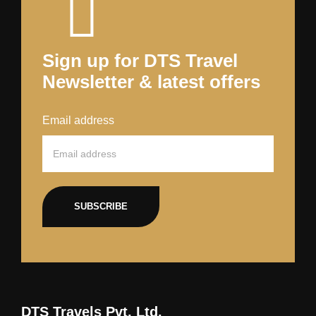
Sign up for DTS Travel
Newsletter & latest offers
Email address
SUBSCRIBE
DTS Travels Pvt. Ltd.