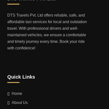
DTS Travels Pvt. Ltd offers reliable, safe, and
affordable taxi services for local and outstation
travel. With professional drivers and well-
maintained vehicles, we ensure a comfortable
and timely journey every time. Book your ride
with confidence!
Quick Links
Home
About Us