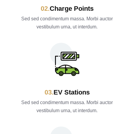
Charge Points
Sed sed condimentum massa. Morbi auctor
vestibulum urna, ut interdum.
EV Stations
Sed sed condimentum massa. Morbi auctor
vestibulum urna, ut interdum.