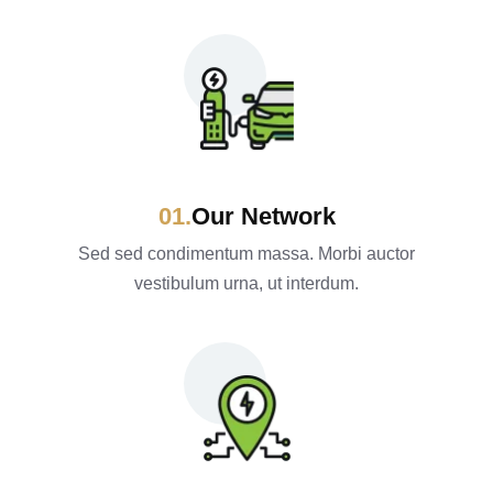
Our Network
Sed sed condimentum massa. Morbi auctor
vestibulum urna, ut interdum.