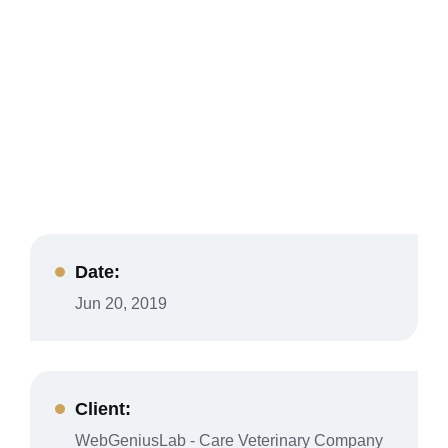
Date:
Jun 20, 2019
Client:
WebGeniusLab - Care Veterinary Company