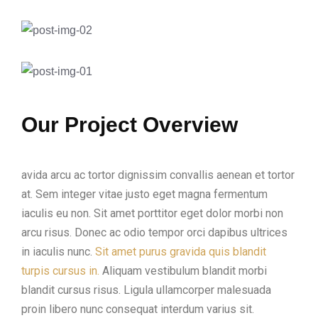
Our Project Overview
avida arcu ac tortor dignissim convallis aenean et tortor
at. Sem integer vitae justo eget magna fermentum
iaculis eu non. Sit amet porttitor eget dolor morbi non
arcu risus. Donec ac odio tempor orci dapibus ultrices
in iaculis nunc.
Sit amet purus gravida quis blandit
turpis cursus in.
Aliquam vestibulum blandit morbi
blandit cursus risus. Ligula ullamcorper malesuada
proin libero nunc consequat interdum varius sit.