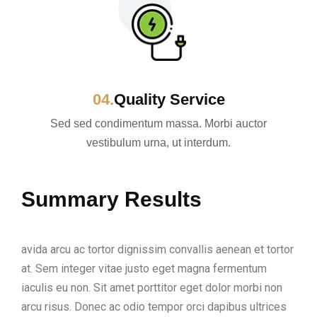
Quality Service
Sed sed condimentum massa. Morbi auctor
vestibulum urna, ut interdum.
Summary Results
avida arcu ac tortor dignissim convallis aenean et tortor
at. Sem integer vitae justo eget magna fermentum
iaculis eu non. Sit amet porttitor eget dolor morbi non
arcu risus. Donec ac odio tempor orci dapibus ultrices