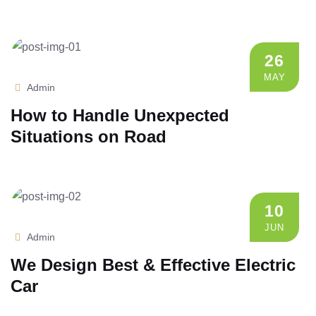
26
MAY
Admin
How to Handle Unexpected
Situations on Road
10
JUN
Admin
We Design Best & Effective Electric
Car