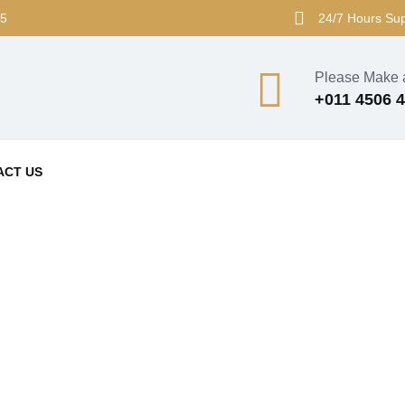
45
24/7 Hours Su
Please Make a
+011 4506 
ACT US
Blog Grid View