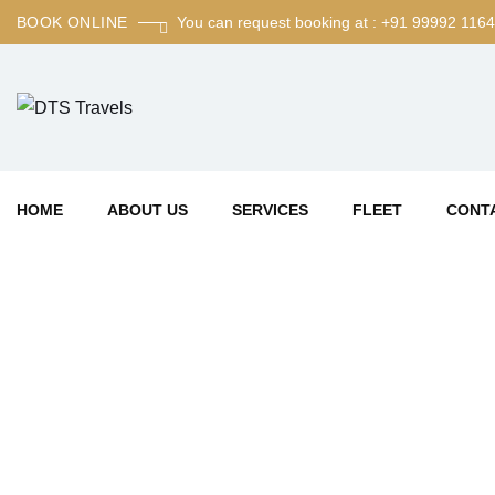
BOOK ONLINE
You can request booking at : +91 99992 116
HOME
ABOUT US
SERVICES
FLEET
CONT