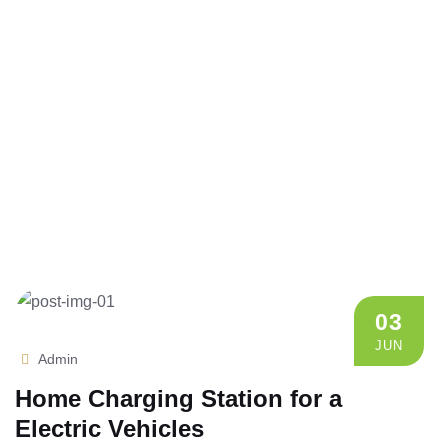
03
JUN
Admin
Home Charging Station for a
Electric Vehicles