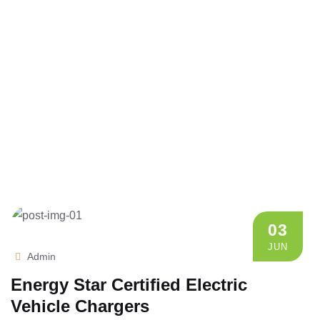
03
JUN
Admin
Energy Star Certified Electric
Vehicle Chargers