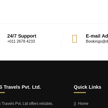
24/7 Support
E-mail A
+011 2678 4233
Bookings@dt
 Travels Pvt. Ltd.
Quick Links
Travels Pvt. Ltd offers reliable,
Home