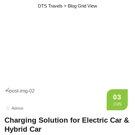
DTS Travels
>
Blog Grid View
03
JUN
Admin
Charging Solution for Electric Car &
Hybrid Car