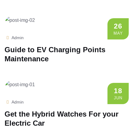
26
MAY
Admin
Guide to EV Charging Points
Maintenance
18
JUN
Admin
Get the Hybrid Watches For your
Electric Car