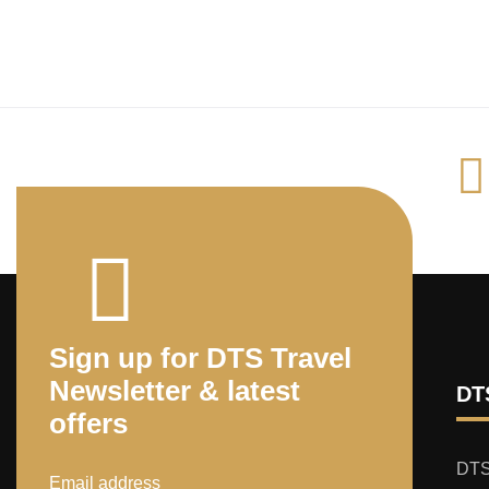
Sign up for DTS Travel
Newsletter & latest
DTS
offers
DTS 
Email address