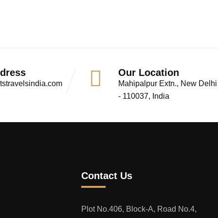
ddress
Our Location
stravelsindia.com
Mahipalpur Extn., New Delhi
- 110037, India
Contact Us
Plot No.406, Block-A, Road No.4,