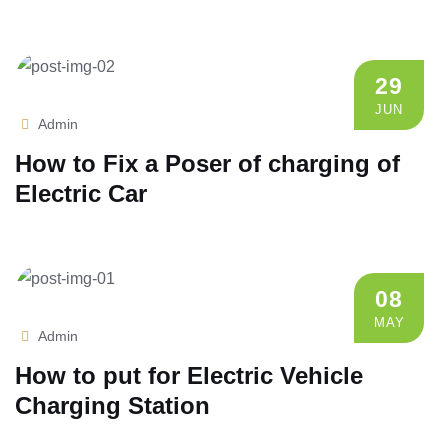
29
JUN
Admin
How to Fix a Poser of charging of
Electric Car
08
MAY
Admin
How to put for Electric Vehicle
Charging Station