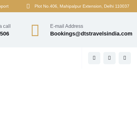
pport
Plot No.406, Mahipalpur Extension, Delhi 110037
 call
E-mail Address
4506
Bookings@dtstravelsindia.com