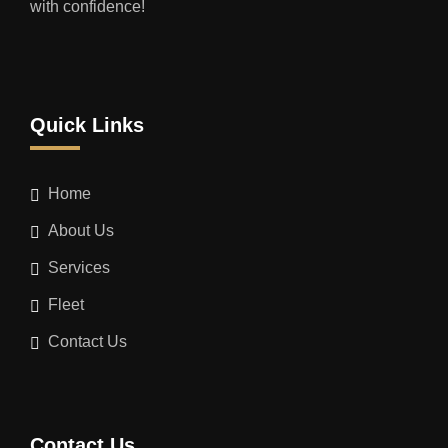
with confidence!
Quick Links
Home
About Us
Services
Fleet
Contact Us
Contact Us