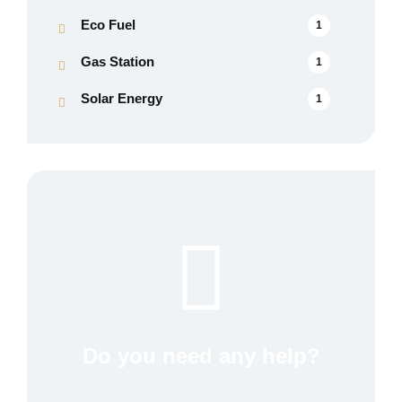
Eco Fuel
1
Gas Station
1
Solar Energy
1
Do you need any help?