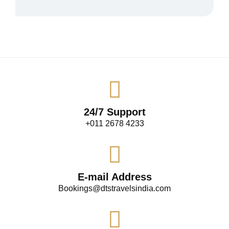
24/7 Support
+011 2678 4233
E-mail Address
Bookings@dtstravelsindia.com