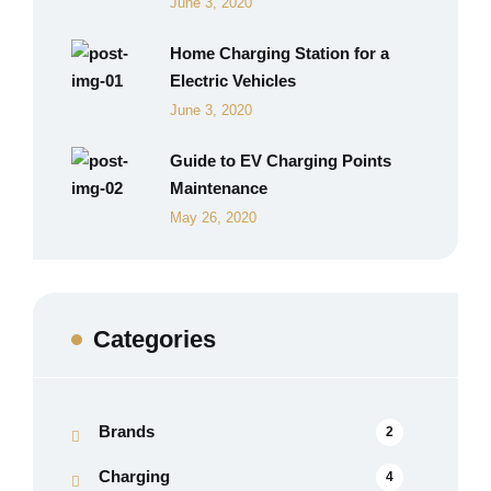
June 3, 2020
Home Charging Station for a
Electric Vehicles
June 3, 2020
Guide to EV Charging Points
Maintenance
May 26, 2020
Categories
Brands
2
Charging
4