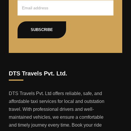
SUBSCRIBE
DTS Travels Pvt. Ltd.
DTS Travels Pvt. Ltd offers reliable, safe, and
affordable taxi services for local and outstation
travel. With professional drivers and well-
maintained vehicles, we ensure a comfortable
and timely journey every time. Book your ride