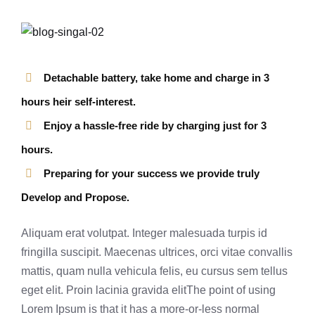
Detachable battery, take home and charge in 3
hours heir self-interest.
Enjoy a hassle-free ride by charging just for 3
hours.
Preparing for your success we provide truly
Develop and Propose.
Aliquam erat volutpat. Integer malesuada turpis id
fringilla suscipit. Maecenas ultrices, orci vitae convallis
mattis, quam nulla vehicula felis, eu cursus sem tellus
eget elit. Proin lacinia gravida elitThe point of using
Lorem Ipsum is that it has a more-or-less normal