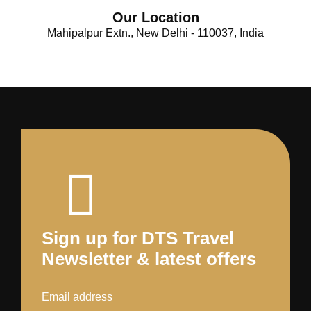
Our Location
Mahipalpur Extn., New Delhi - 110037, India
Sign up for DTS Travel
Newsletter & latest offers
Email address