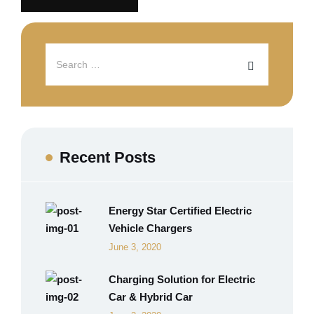
Recent Posts
Energy Star Certified Electric
Vehicle Chargers
June 3, 2020
Charging Solution for Electric
Car & Hybrid Car