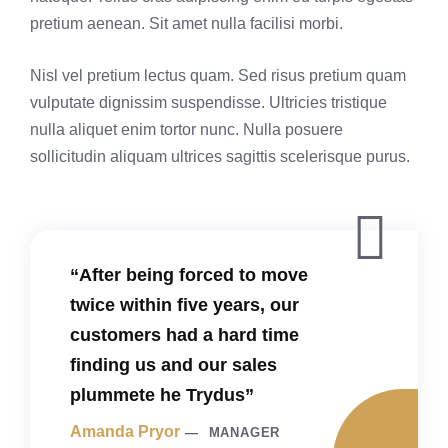
pretium aenean. Sit amet nulla facilisi morbi.
Nisl vel pretium lectus quam. Sed risus pretium quam
vulputate dignissim suspendisse. Ultricies tristique
nulla aliquet enim tortor nunc. Nulla posuere
sollicitudin aliquam ultrices sagittis scelerisque purus.
“After being forced to move
twice within five years, our
customers had a hard time
finding us and our sales
plummete he Trydus”
Amanda Pryor
MANAGER