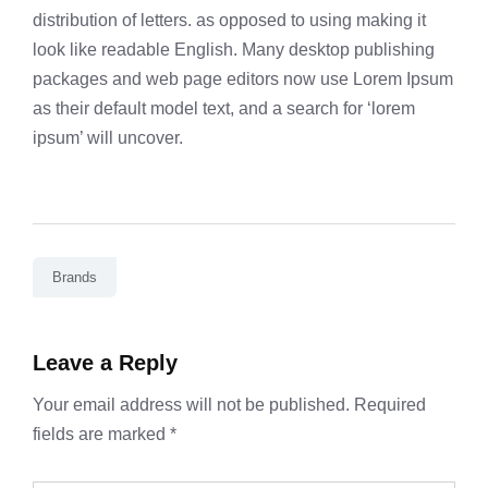
distribution of letters. as opposed to using making it
look like readable English. Many desktop publishing
packages and web page editors now use Lorem Ipsum
as their default model text, and a search for ‘lorem
ipsum’ will uncover.
Brands
Leave a Reply
Your email address will not be published.
Required
fields are marked
*