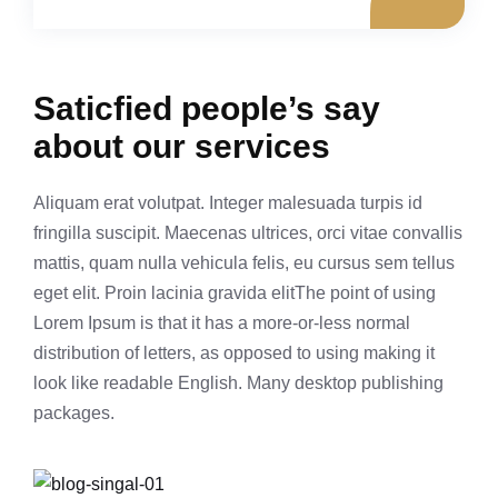
Saticfied people’s say
about our services
Aliquam erat volutpat. Integer malesuada turpis id
fringilla suscipit. Maecenas ultrices, orci vitae convallis
mattis, quam nulla vehicula felis, eu cursus sem tellus
eget elit. Proin lacinia gravida elitThe point of using
Lorem Ipsum is that it has a more-or-less normal
distribution of letters, as opposed to using making it
look like readable English. Many desktop publishing
packages.