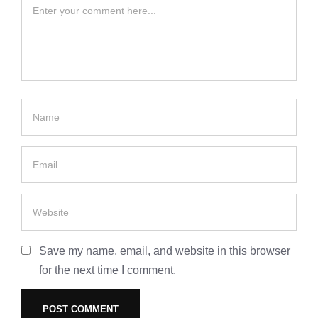
Save my name, email, and website in this browser
for the next time I comment.