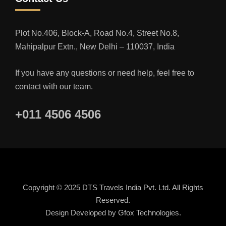
Plot No.406, Block-A, Road No.4, Street No.8,
Mahipalpur Extn., New Delhi – 110037, India
If you have any questions or need help, feel free to
contact with our team.
+011 4506 4506
Copyright © 2025 DTS Travels India Pvt. Ltd. All Rights
Reserved.
Design Developed by
Gfox Technologies.