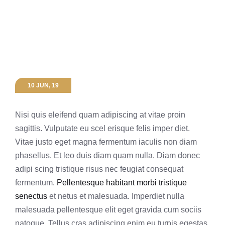
10 JUN, 19
Nisi quis eleifend quam adipiscing at vitae proin
sagittis. Vulputate eu scel erisque felis imper diet.
Vitae justo eget magna fermentum iaculis non diam
phasellus. Et leo duis diam quam nulla. Diam donec
adipi scing tristique risus nec feugiat consequat
fermentum.
Pellentesque habitant morbi tristique
senectus
et netus et malesuada. Imperdiet nulla
malesuada pellentesque elit eget gravida cum sociis
natoque. Tellus cras adipiscing enim eu turpis egestas