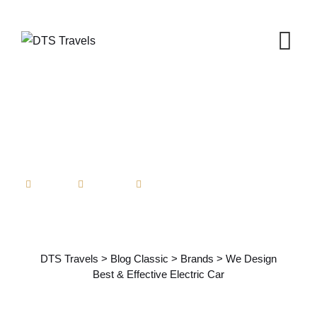
Skip
to
content
Admin
Brands
No Comments
We Design Best & Effective
Electric Car
DTS Travels
>
Blog Classic
>
Brands
>
We Design
Best & Effective Electric Car