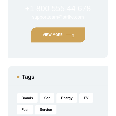
+1 800 555 44 678
supportteam@strike.com
VIEW MORE
Tags
Brands
Car
Energy
EV
Fuel
Service