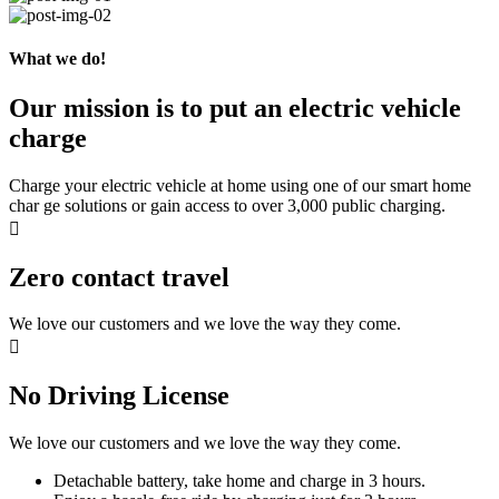
What we do!
Our mission is to put an electric vehicle
charge
Charge your electric vehicle at home using one of our smart home
char ge solutions or gain access to over 3,000 public charging.
Zero contact travel
We love our customers and we love the way they come.
No Driving License
We love our customers and we love the way they come.
Detachable battery, take home and charge in 3 hours.