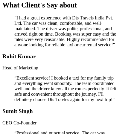
What Client's Say about
“I had a great experience with Dts Travels India Pvt.
Ltd. The car was clean, comfortable, and well-
maintained. The driver was polite, professional, and
arrived right on time. Booking was super easy and the
rates were very reasonable. Highly recommended for
anyone looking for reliable taxi or car rental service!”
Rohit Kumar
Head of Marketing
“Excellent service! I booked a taxi for my family trip
and everything went smoothly. The team coordinated
well and the driver knew all the routes perfectly. It felt
safe and convenient throughout the journey. I’ll
definitely choose Dts Travles again for my next trip!”
Sumit Singh
CEO Co-Founder
“Professional and punctual service. The car was