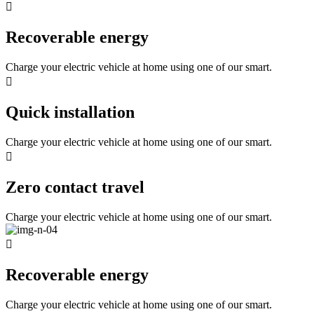
Recoverable energy
Charge your electric vehicle at home using one of our smart.
Quick installation
Charge your electric vehicle at home using one of our smart.
Zero contact travel
Charge your electric vehicle at home using one of our smart.
Recoverable energy
Charge your electric vehicle at home using one of our smart.