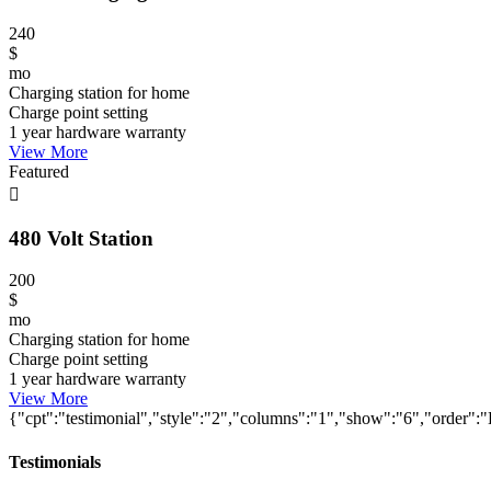
240
$
mo
Charging station for home
Charge point setting
1 year hardware warranty
View More
Featured
480 Volt Station
200
$
mo
Charging station for home
Charge point setting
1 year hardware warranty
View More
{"cpt":"testimonial","style":"2","columns":"1","show":"6","orde
Testimonials