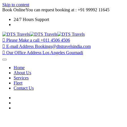
Skip to content
Book Online
You can request booking at : +91 99992 11645
24/7 Hours Support
Plot No.406, Mahipalpur Extension, Delhi 110037
Please Make a call
+011 4506 4506
E-mail Address
Bookings@dtstravelsindia.com
Our Office Address
Los Angeles Gournadi
Home
About Us
Services
Fleet
Contact Us