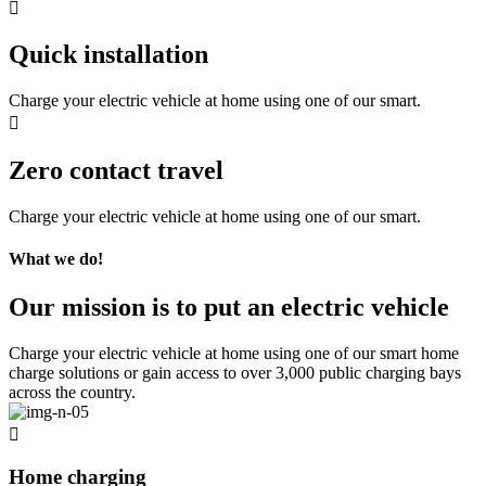
Quick installation
Charge your electric vehicle at home using one of our smart.
Zero contact travel
Charge your electric vehicle at home using one of our smart.
What we do!
Our mission is to put an electric vehicle
Charge your electric vehicle at home using one of our smart home
charge solutions or gain access to over 3,000 public charging bays
across the country.
Home charging