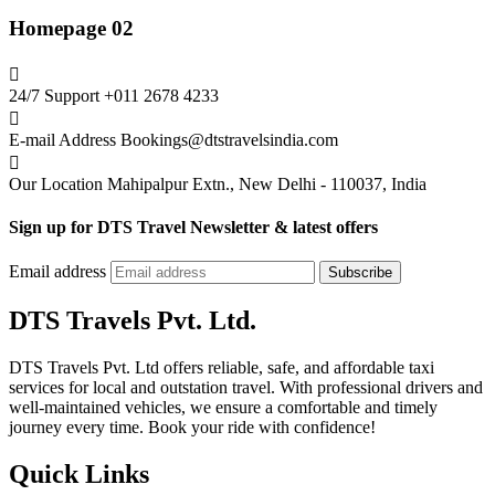
Homepage 02
24/7 Support
+011 2678 4233
E-mail Address
Bookings@dtstravelsindia.com
Our Location
Mahipalpur Extn., New Delhi - 110037, India
Sign up for DTS Travel Newsletter & latest offers
Email address
Subscribe
DTS Travels Pvt. Ltd.
DTS Travels Pvt. Ltd offers reliable, safe, and affordable taxi
services for local and outstation travel. With professional drivers and
well-maintained vehicles, we ensure a comfortable and timely
journey every time. Book your ride with confidence!
Quick Links