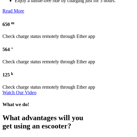
Enjoy a hassle-free ride by charging just for 3 hours.
Read More
m
650
Check charge status remotely through Ether app
+
564
Check charge status remotely through Ether app
k
125
Check charge status remotely through Ether app
Watch Our Video
What we do!
What advantages will you
get using an escooter?