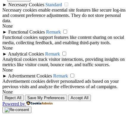
►
Necessary Cookies
Standard
Necessary cookies enable essential site features like secure log-ins
and consent preference adjustments. They do not store personal
data.
None
►
Functional Cookies
Remark
Functional cookies support features like content sharing on social
media, collecting feedback, and enabling third-party tools.
None
►
Analytical Cookies
Remark
Analytical cookies track visitor interactions, providing insights on
metrics like visitor count, bounce rate, and traffic sources.
None
►
Advertisement Cookies
Remark
Advertisement cookies deliver personalized ads based on your
previous visits and analyze the effectiveness of ad campaigns.
None
Reject All
Save My Preferences
Accept All
Powered by