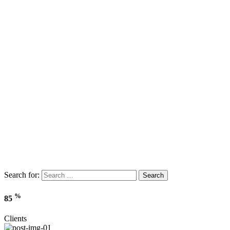
Search for:
Search
%
85
Clients