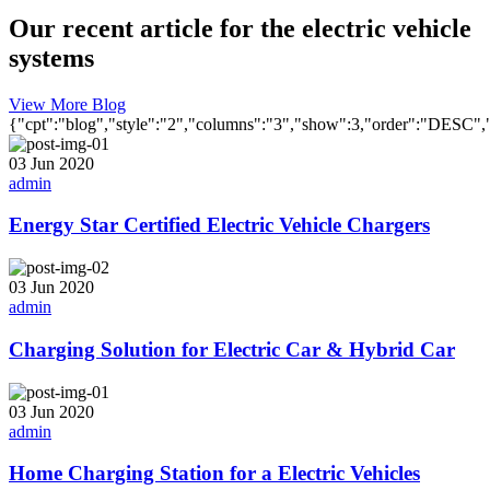
Our recent article for the electric vehicle
systems
View More Blog
{"cpt":"blog","style":"2","columns":"3","show":3,"order":"DESC
03 Jun 2020
admin
Energy Star Certified Electric Vehicle Chargers
03 Jun 2020
admin
Charging Solution for Electric Car & Hybrid Car
03 Jun 2020
admin
Home Charging Station for a Electric Vehicles