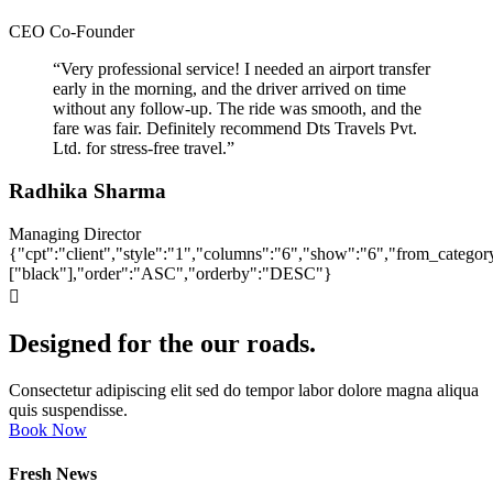
CEO Co-Founder
“Very professional service! I needed an airport transfer
early in the morning, and the driver arrived on time
without any follow-up. The ride was smooth, and the
fare was fair. Definitely recommend Dts Travels Pvt.
Ltd. for stress-free travel.”
Radhika Sharma
Managing Director
{"cpt":"client","style":"1","columns":"6","show":"6","from_categor
["black"],"order":"ASC","orderby":"DESC"}
Designed for the our roads.
Consectetur adipiscing elit sed do tempor labor dolore magna aliqua
quis suspendisse.
Book Now
Fresh News