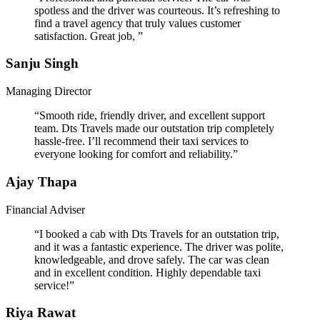
spotless and the driver was courteous. It’s refreshing to
find a travel agency that truly values customer
satisfaction. Great job, ”
Sanju Singh
Managing Director
“Smooth ride, friendly driver, and excellent support
team. Dts Travels made our outstation trip completely
hassle-free. I’ll recommend their taxi services to
everyone looking for comfort and reliability.”
Ajay Thapa
Financial Adviser
“I booked a cab with Dts Travels for an outstation trip,
and it was a fantastic experience. The driver was polite,
knowledgeable, and drove safely. The car was clean
and in excellent condition. Highly dependable taxi
service!”
Riya Rawat