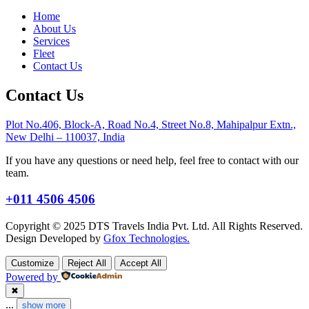
Home
About Us
Services
Fleet
Contact Us
Contact Us
Plot No.406, Block-A, Road No.4, Street No.8, Mahipalpur Extn.,
New Delhi – 110037, India
If you have any questions or need help, feel free to contact with our
team.
+011 4506 4506
Copyright © 2025 DTS Travels India Pvt. Ltd. All Rights Reserved.
Design Developed by
Gfox Technologies.
Customize
Reject All
Accept All
Powered by
✖
...
show more